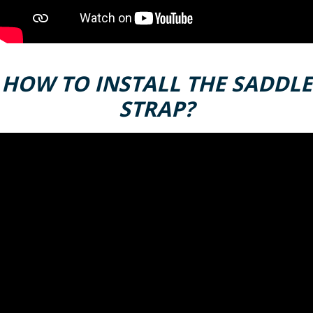
HOW TO INSTALL THE SADDLE
STRAP?