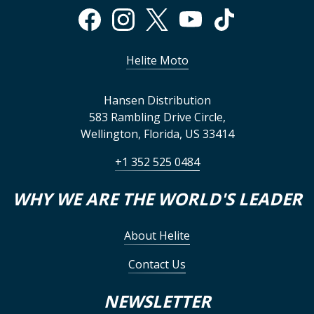
Helite Moto
Hansen Distribution
583 Rambling Drive Circle
,
Wellington
,
Florida
,
US
33414
+1 352 525 0484
WHY WE ARE THE WORLD'S LEADER
About Helite
Contact Us
NEWSLETTER