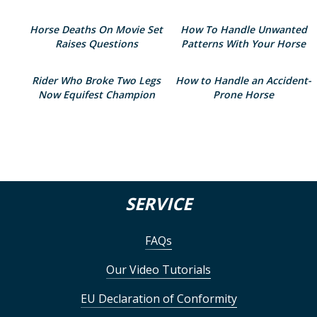
Horse Deaths On Movie Set
How To Handle Unwanted
Raises Questions
Patterns With Your Horse
Rider Who Broke Two Legs
How to Handle an Accident-
Now Equifest Champion
Prone Horse
SERVICE
FAQs
Our Video Tutorials
EU Declaration of Conformity