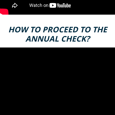
HOW TO PROCEED TO THE
ANNUAL CHECK?