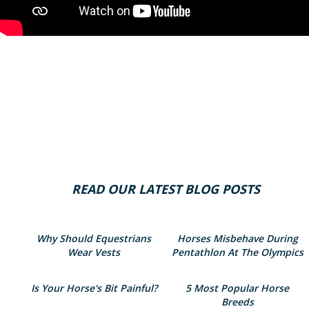
READ OUR LATEST BLOG POSTS
Why Should Equestrians
Horses Misbehave During
Wear Vests
Pentathlon At The Olympics
Is Your Horse's Bit Painful?
5 Most Popular Horse
Breeds