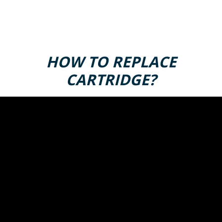
HOW TO REPLACE
CARTRIDGE?