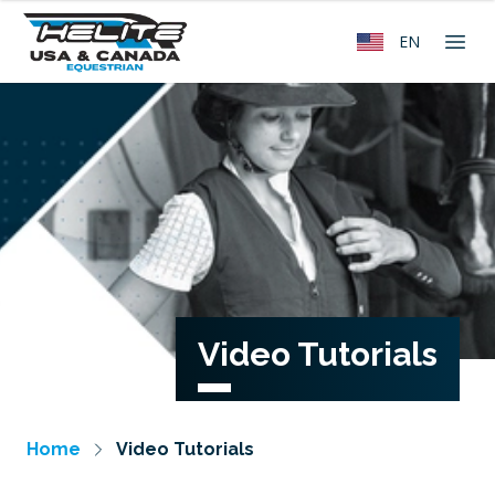
EN
Video Tutorials
Home
Video Tutorials