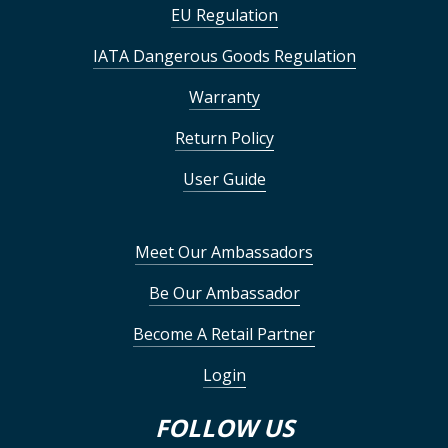
EU Regulation
IATA Dangerous Goods Regulation
Warranty
Return Policy
User Guide
Meet Our Ambassadors
Be Our Ambassador
Become A Retail Partner
Login
FOLLOW US