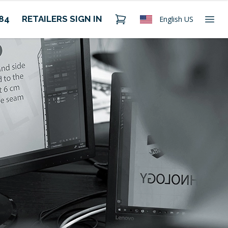
484
RETAILERS SIGN IN
English US