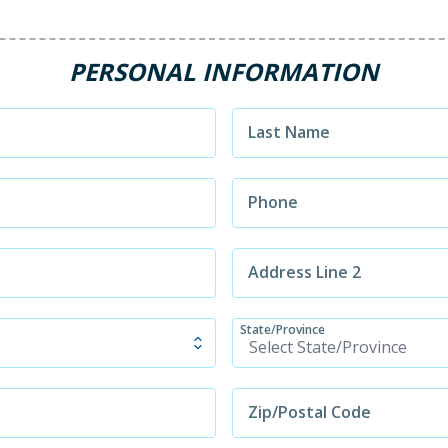
PERSONAL INFORMATION
Last Name
Phone
Address Line 2
State/Province
Zip/Postal Code