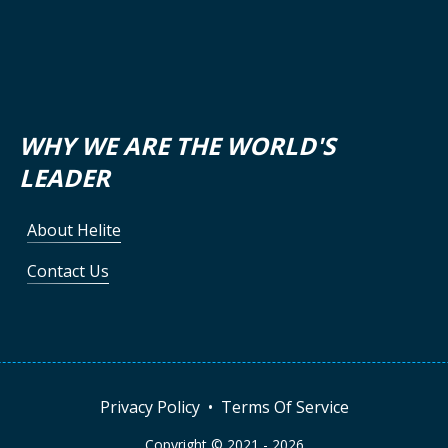
WHY WE ARE THE WORLD'S
LEADER
About Helite
Contact Us
Privacy Policy
•
Terms Of Service
Copyright © 2021 -
2026