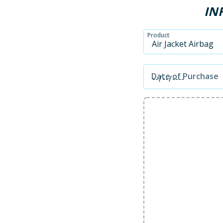
IN
Product
Date of Purchase