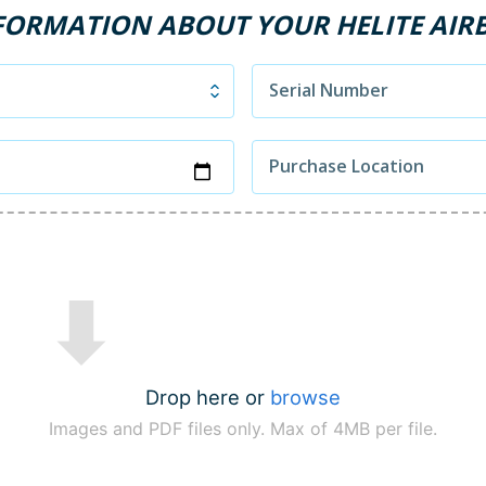
FORMATION ABOUT YOUR HELITE AIR
Serial Number
Purchase Location
Drop here or
browse
Images and PDF files only. Max of 4MB per file.