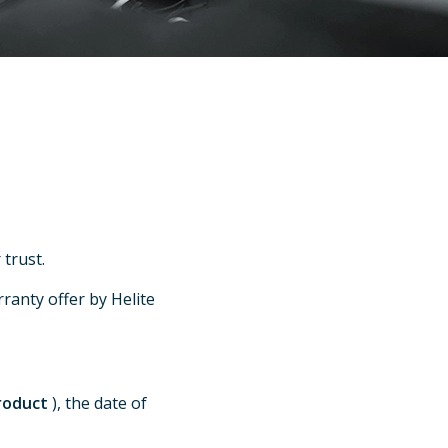
trust.
ranty offer by Helite
product
), the date of