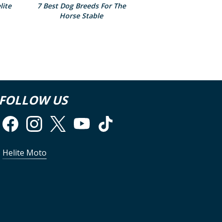
lite
7 Best Dog Breeds For The
Horse Stable
FOLLOW US
Helite Moto