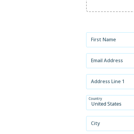
First Name
Email Address
Address Line 1
Country
City