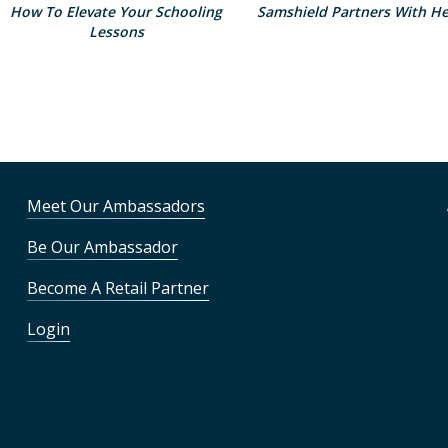
How To Elevate Your Schooling
Samshield Partners With He
Lessons
Meet Our Ambassadors
Be Our Ambassador
Become A Retail Partner
Login