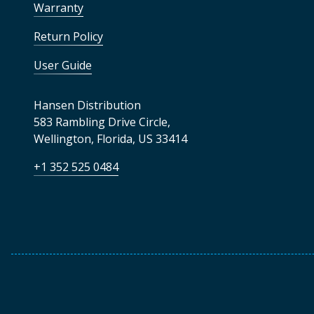
Warranty
Return Policy
User Guide
Hansen Distribution
583 Rambling Drive Circle
,
Wellington
,
Florida
,
US
33414
+1 352 525 0484