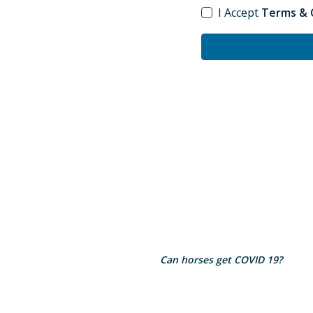
I Accept
Terms & C
Can horses get COVID 19?