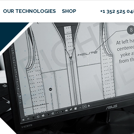
OUR TECHNOLOGIES
SHOP
+1 352 525 0