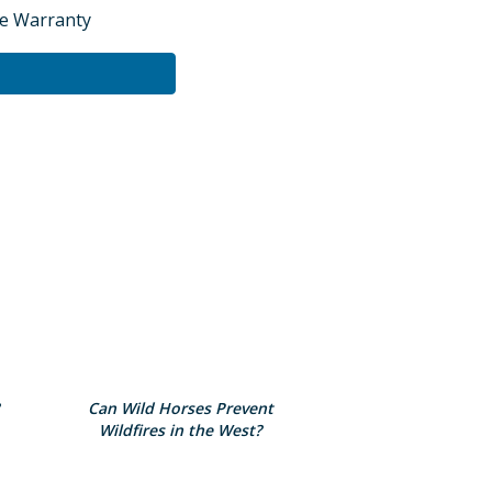
te Warranty
Can Wild Horses Prevent
Wildfires in the West?