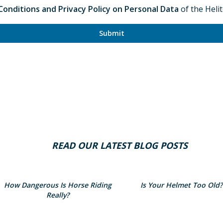
onditions and Privacy Policy on Personal Data
of the Heli
Submit
READ OUR LATEST BLOG POSTS
How Dangerous Is Horse Riding
Is Your Helmet Too Old?
Really?