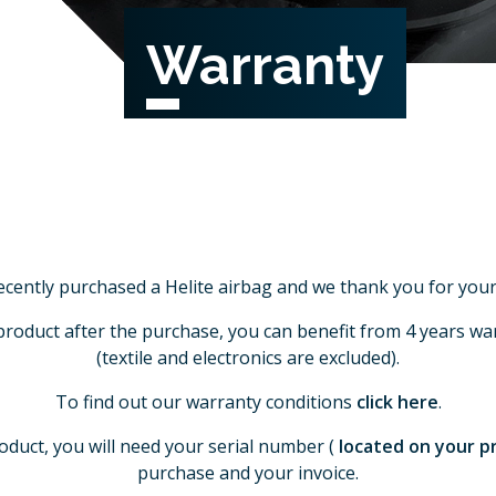
Warranty
ecently purchased a Helite airbag and we thank you for your 
product after the purchase, you can benefit from 4 years war
(textile and electronics are excluded).
To find out our warranty conditions
click here
.
oduct, you will need your serial number (
located on your 
purchase and your invoice.