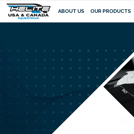
ABOUT US
OUR PRODUCTS