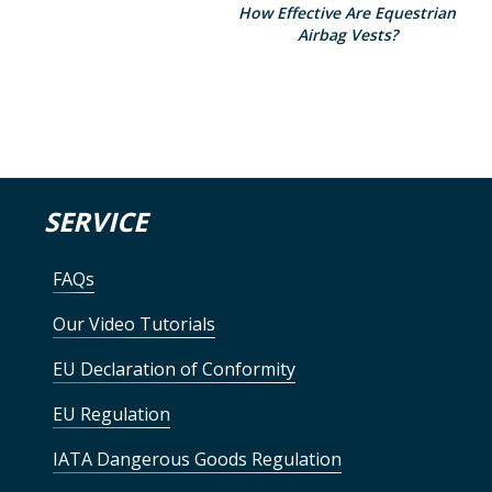
How Effective Are Equestrian
Airbag Vests?
SERVICE
FAQs
Our Video Tutorials
EU Declaration of Conformity
EU Regulation
IATA Dangerous Goods Regulation