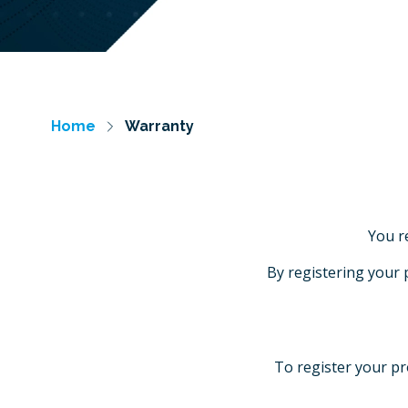
Home
Warranty
You r
By registering your 
To register your pr