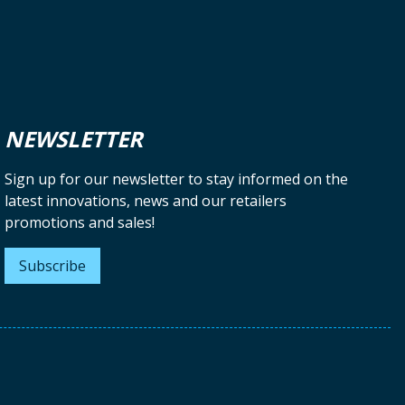
NEWSLETTER
Sign up for our newsletter to stay informed on the
latest innovations, news and our retailers
promotions and sales!
Subscribe